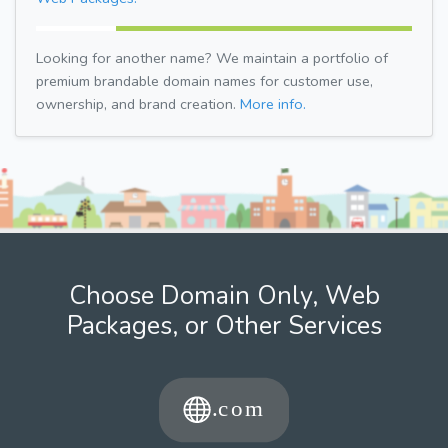
Looking for another name? We maintain a portfolio of
premium brandable domain names for customer use,
ownership, and brand creation.
More info.
Choose Domain Only, Web
Packages, or Other Services