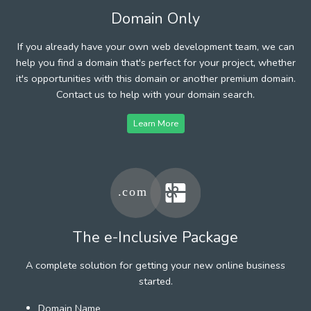
Domain Only
If you already have your own web development team, we can
help you find a domain that's perfect for your project, whether
it's opportunities with this domain or another premium domain.
Contact us to help with your domain search.
Learn More
The e-Inclusive Package
A complete solution for getting your new online business
started.
Domain Name