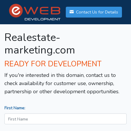
Contact Us for Details
Realestate-
marketing.com
READY FOR DEVELOPMENT
If you're interested in this domain, contact us to
check availability for customer use, ownership,
partnership or other development opportunities.
First Name: