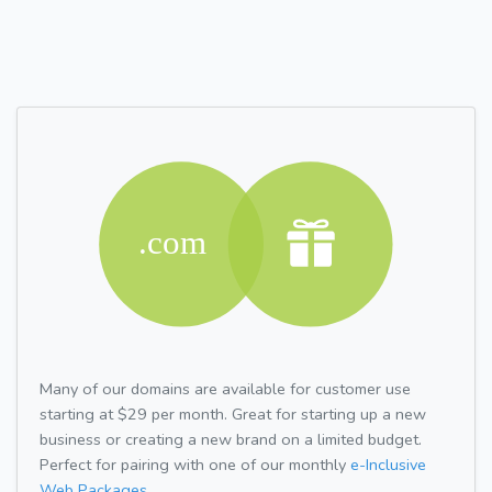
Many of our domains are available for customer use
starting at $29 per month. Great for starting up a new
business or creating a new brand on a limited budget.
Perfect for pairing with one of our monthly
e-Inclusive
Web Packages.