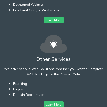
Developed Website
Email and Google Workspace
Learn More
Other Services
We offer various Web Solutions, whether you want a Complete
Web Package or the Domain Only.
Branding
Logos
Domain Registrations
Learn More