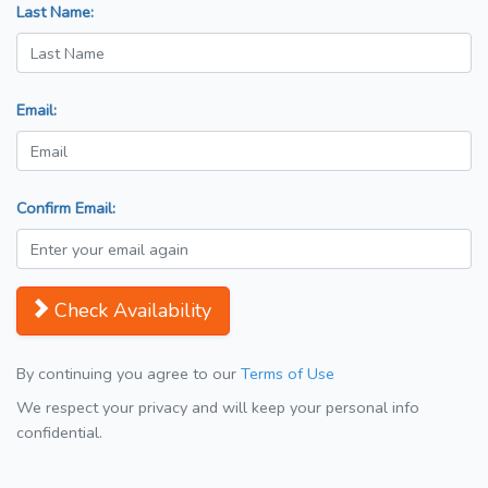
Last Name:
Email:
Confirm Email:
Check Availability
By continuing you agree to our
Terms of Use
We respect your privacy and will keep your personal info
confidential.